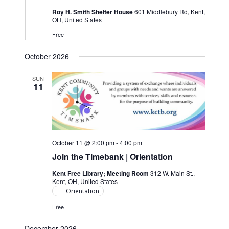
Roy H. Smith Shelter House
601 Middlebury Rd, Kent,
OH, United States
Free
October 2026
SUN
11
October 11 @ 2:00 pm
-
4:00 pm
Join the Timebank | Orientation
Kent Free Library; Meeting Room
312 W. Main St.,
Kent, OH, United States
Orientation
Free
December 2026