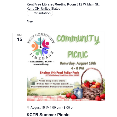
Kent Free Library; Meeting Room
312 W. Main St.,
Kent, OH, United States
Orientation
Free
SAT
15
Featured
August 15 @ 4:00 pm
-
8:00 pm
KCTB Summer Picnic