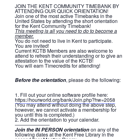
JOIN THE KENT COMMUNITY TIMEBANK BY
ATTENDING OUR QUICK ORIENTATION!
Join one of the most active Timebanks in the
United States by attending the short orientation
for the Kent Community Timebank!
This meeting is all you need to do to become a
member.
You do not need to live in Kent to participate.
You are invited!
Current KCTB Members are also welcome to
attend to refresh their understanding or to give an
attestation to the value of the KCTB!
You will earn Timecredits for attending!
Before the orientation
, please do the following:
1. Fill out your online software profile here:
https://hourworld.org/bank/Join.php?hw=2058
(You may attend without doing the above step,
however, we cannot activate a membership for
you until this is completed.)
2. Add the orientation to your calendar.
———————
Join the IN PERSON orientation
on any of the
following dates at the Kent Free Library in the