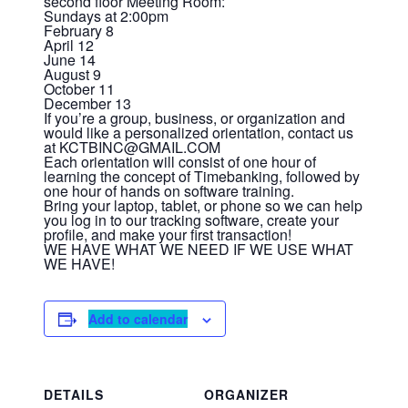
second floor Meeting Room:
Sundays at 2:00pm
February 8
April 12
June 14
August 9
October 11
December 13
If you’re a group, business, or organization and
would like a personalized orientation, contact us
at KCTBINC@GMAIL.COM
Each orientation will consist of one hour of
learning the concept of Timebanking, followed by
one hour of hands on software training.
Bring your laptop, tablet, or phone so we can help
you log in to our tracking software, create your
profile, and make your first transaction!
WE HAVE WHAT WE NEED IF WE USE WHAT
WE HAVE!
Add to calendar
DETAILS
ORGANIZER