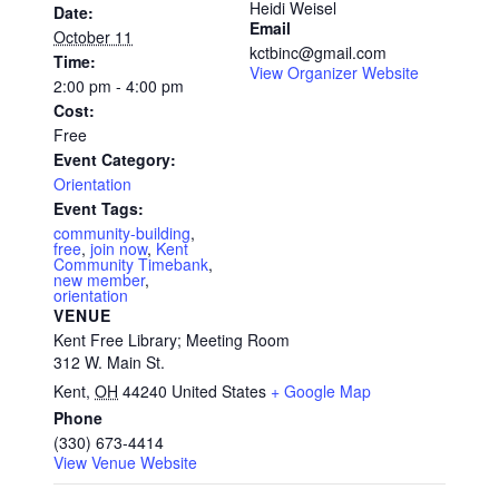
Heidi Weisel
Date:
Email
October 11
kctbinc@gmail.com
Time:
View Organizer Website
2:00 pm - 4:00 pm
Cost:
Free
Event Category:
Orientation
Event Tags:
community-building
,
free
,
join now
,
Kent
Community Timebank
,
new member
,
orientation
VENUE
Kent Free Library; Meeting Room
312 W. Main St.
Kent
,
OH
44240
United States
+ Google Map
Phone
(330) 673-4414
View Venue Website