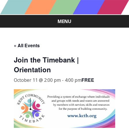
MENU
Skip
to
content
« All Events
Join the Timebank |
Orientation
FREE
October 11 @ 2:00 pm
-
4:00 pm